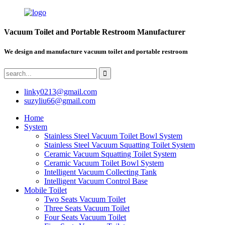
Vacuum Toilet and Portable Restroom Manufacturer
We design and manufacture vacuum toilet and portable restroom
linky0213@gmail.com
suzyliu66@gmail.com
Home
System
Stainless Steel Vacuum Toilet Bowl System
Stainless Steel Vacuum Squatting Toilet System
Ceramic Vacuum Squatting Toilet System
Ceramic Vacuum Toilet Bowl System
Intelligent Vacuum Collecting Tank
Intelligent Vacuum Control Base
Mobile Toilet
Two Seats Vacuum Toilet
Three Seats Vacuum Toilet
Four Seats Vacuum Toilet