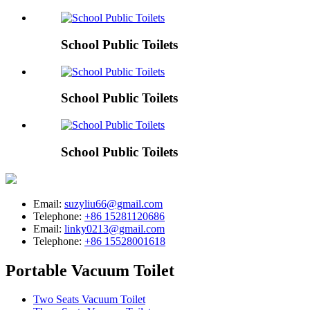
School Public Toilets
School Public Toilets
School Public Toilets
Email:
suzyliu66@gmail.com
Telephone:
+86 15281120686
Email:
linky0213@gmail.com
Telephone:
+86 15528001618
Portable Vacuum Toilet
Two Seats Vacuum Toilet