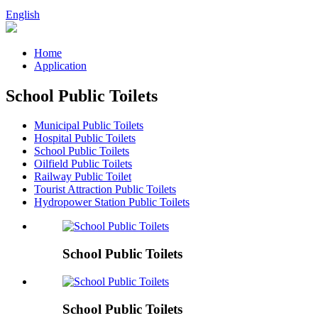
English
Home
Application
School Public Toilets
Municipal Public Toilets
Hospital Public Toilets
School Public Toilets
Oilfield Public Toilets
Railway Public Toilet
Tourist Attraction Public Toilets
Hydropower Station Public Toilets
School Public Toilets
School Public Toilets