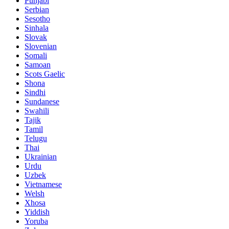
Punjabi
Serbian
Sesotho
Sinhala
Slovak
Slovenian
Somali
Samoan
Scots Gaelic
Shona
Sindhi
Sundanese
Swahili
Tajik
Tamil
Telugu
Thai
Ukrainian
Urdu
Uzbek
Vietnamese
Welsh
Xhosa
Yiddish
Yoruba