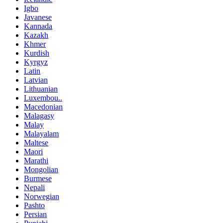
Igbo
Javanese
Kannada
Kazakh
Khmer
Kurdish
Kyrgyz
Latin
Latvian
Lithuanian
Luxembou..
Macedonian
Malagasy
Malay
Malayalam
Maltese
Maori
Marathi
Mongolian
Burmese
Nepali
Norwegian
Pashto
Persian