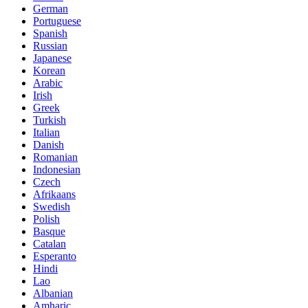
German
Portuguese
Spanish
Russian
Japanese
Korean
Arabic
Irish
Greek
Turkish
Italian
Danish
Romanian
Indonesian
Czech
Afrikaans
Swedish
Polish
Basque
Catalan
Esperanto
Hindi
Lao
Albanian
Amharic