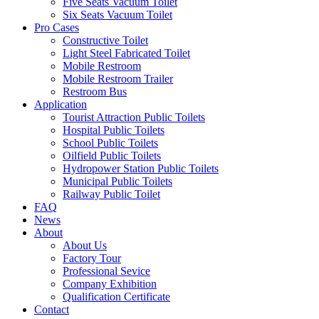
Five Seats Vacuum Toilet
Six Seats Vacuum Toilet
Pro Cases
Constructive Toilet
Light Steel Fabricated Toilet
Mobile Restroom
Mobile Restroom Trailer
Restroom Bus
Application
Tourist Attraction Public Toilets
Hospital Public Toilets
School Public Toilets
Oilfield Public Toilets
Hydropower Station Public Toilets
Municipal Public Toilets
Railway Public Toilet
FAQ
News
About
About Us
Factory Tour
Professional Sevice
Company Exhibition
Qualification Certificate
Contact