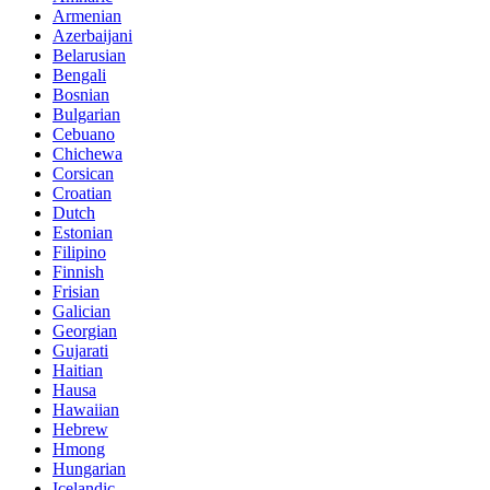
Armenian
Azerbaijani
Belarusian
Bengali
Bosnian
Bulgarian
Cebuano
Chichewa
Corsican
Croatian
Dutch
Estonian
Filipino
Finnish
Frisian
Galician
Georgian
Gujarati
Haitian
Hausa
Hawaiian
Hebrew
Hmong
Hungarian
Icelandic