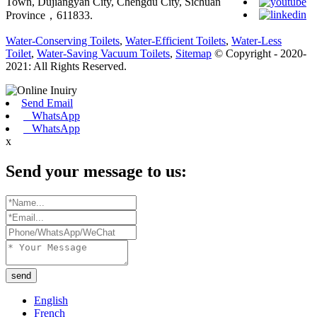
Town, Dujiangyan City, Chengdu City, Sichuan
Province，611833.
Water-Conserving Toilets
,
Water-Efficient Toilets
,
Water-Less
Toilet
,
Water-Saving Vacuum Toilets
,
Sitemap
© Copyright - 2020-
2021: All Rights Reserved.
Send Email
WhatsApp
WhatsApp
x
Send your message to us:
send
English
French