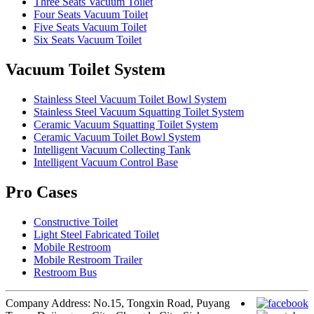
Three Seats Vacuum Toilet
Four Seats Vacuum Toilet
Five Seats Vacuum Toilet
Six Seats Vacuum Toilet
Vacuum Toilet System
Stainless Steel Vacuum Toilet Bowl System
Stainless Steel Vacuum Squatting Toilet System
Ceramic Vacuum Squatting Toilet System
Ceramic Vacuum Toilet Bowl System
Intelligent Vacuum Collecting Tank
Intelligent Vacuum Control Base
Pro Cases
Constructive Toilet
Light Steel Fabricated Toilet
Mobile Restroom
Mobile Restroom Trailer
Restroom Bus
Company Address: No.15, Tongxin Road, Puyang